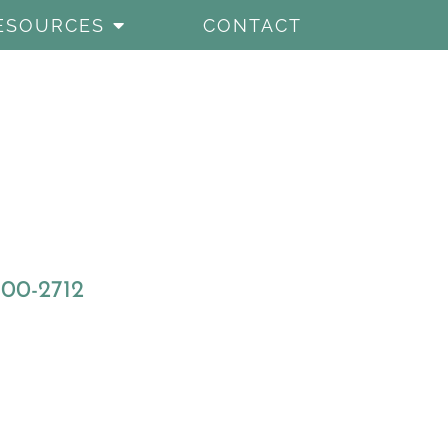
ESOURCES
CONTACT
800-2712