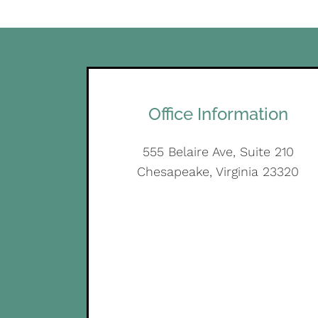
Office Information
555 Belaire Ave, Suite 210
Chesapeake, Virginia 23320