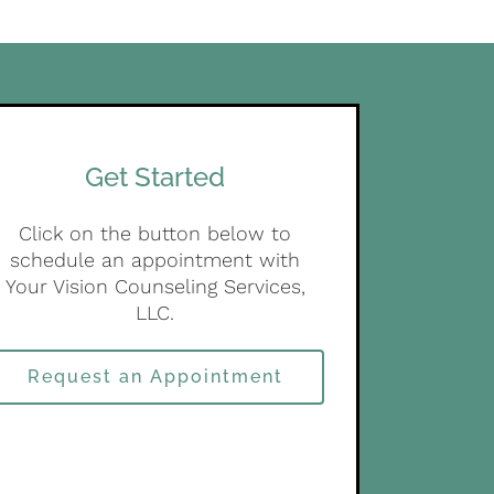
Get Started
Click on the button below to
schedule an appointment with
Your Vision Counseling Services,
LLC.
Request an Appointment