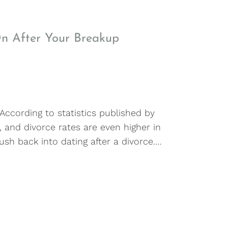
On After Your Breakup
 According to statistics published by
, and divorce rates are even higher in
ush back into dating after a divorce.…