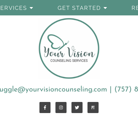
SERVICES
GET STARTED
R
uggle@yourvisioncounseling.com
|
(757) 