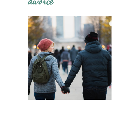
divorce