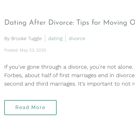
Dating After Divorce: Tips for Moving 
By Brooke Tuggle
dating
divorce
Posted: May 23, 2025
If you’ve gone through a divorce, you’re not alone.
Forbes, about half of first marriages end in divorce
second and third marriages. It’s important to not r
Read More