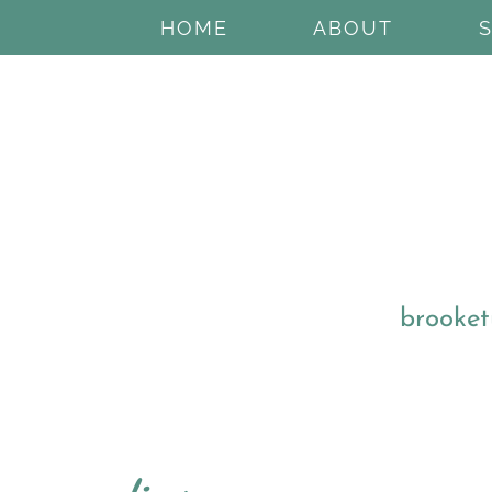
HOME
ABOUT
brooket