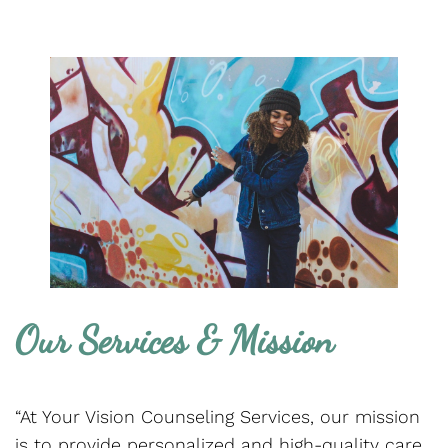
Our Services & Mission
“At Your Vision Counseling Services, our mission
is to provide personalized and high-quality care