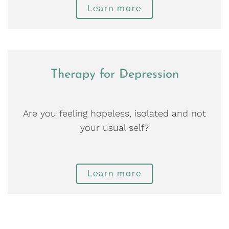
Learn more
Therapy for Depression
Are you feeling hopeless, isolated and not
your usual self?
Learn more