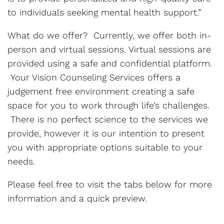
to individuals seeking mental health support.”
What do we offer? Currently, we offer both in-
person and virtual sessions. Virtual sessions are
provided using a safe and confidential platform.
Your Vision Counseling Services offers a
judgement free environment creating a safe
space for you to work through life’s challenges.
There is no perfect science to the services we
provide, however it is our intention to present
you with appropriate options suitable to your
needs.
Please feel free to visit the tabs below for more
information and a quick preview.