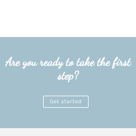
Are you ready to take the first
step?
Get started