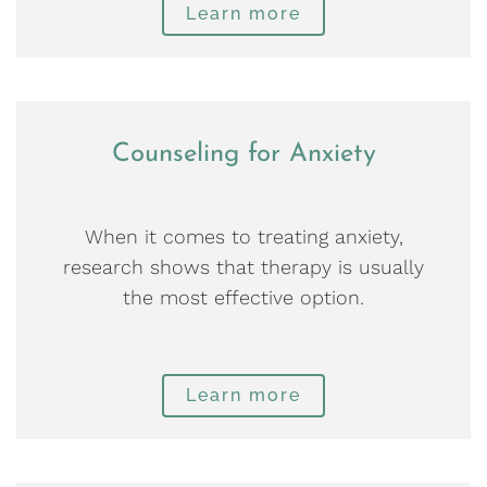
Learn more
Counseling for Anxiety
When it comes to treating anxiety,
research shows that therapy is usually
the most effective option.
Learn more