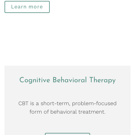
Learn more
Cognitive Behavioral Therapy
CBT is a short-term, problem-focused
form of behavioral treatment.