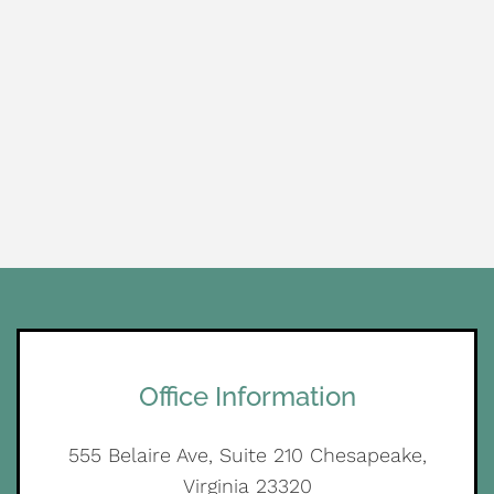
Office Information
555 Belaire Ave, Suite 210 Chesapeake,
Virginia 23320