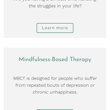
the struggles in your life?
Learn more
Mindfulness-Based Therapy
MBCT is designed for people who suffer
from repeated bouts of depression or
chronic unhappiness.