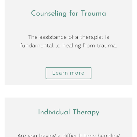
Counseling for Trauma
The assistance of a therapist is
fundamental to healing from trauma.
Learn more
Individual Therapy
Are you having a difficult time handling