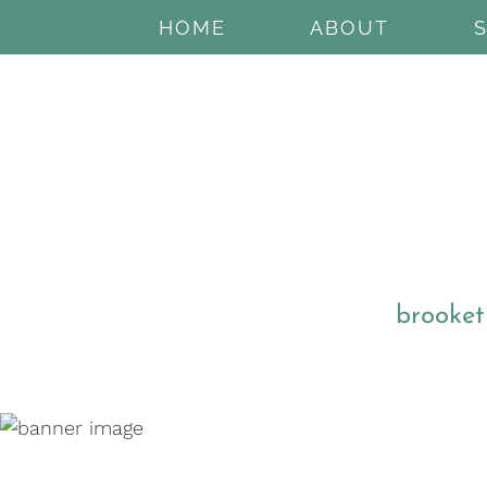
HOME
ABOUT
brooket