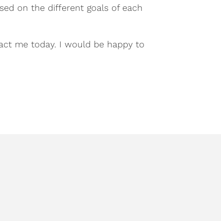
sed on the different goals of each
act me today. I would be happy to