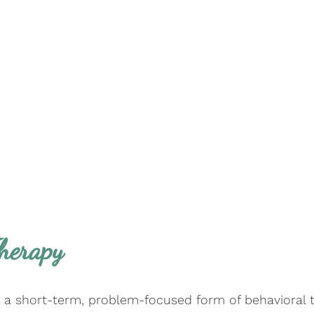
Therapy
s a short-term, problem-focused form of behavioral 