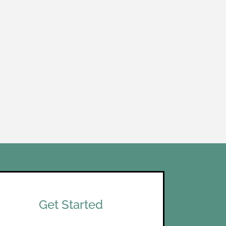
Get Started