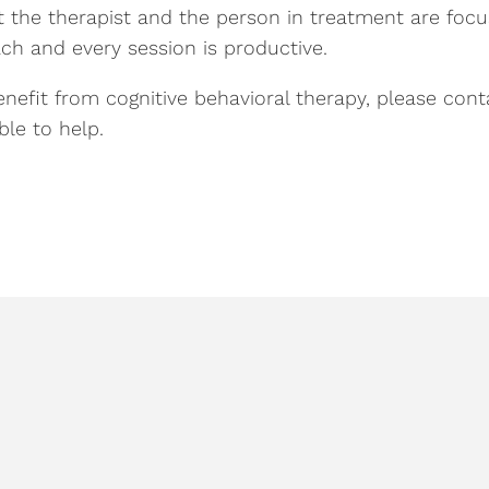
t the therapist and the person in treatment are focu
ch and every session is productive.
efit from cognitive behavioral therapy, please cont
le to help.