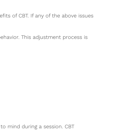
its of CBT. If any of the above issues
behavior. This adjustment process is
 to mind during a session. CBT