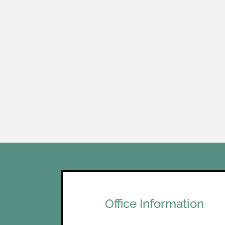
Office Information