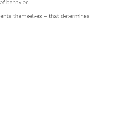
of behavior.
 events themselves – that determines