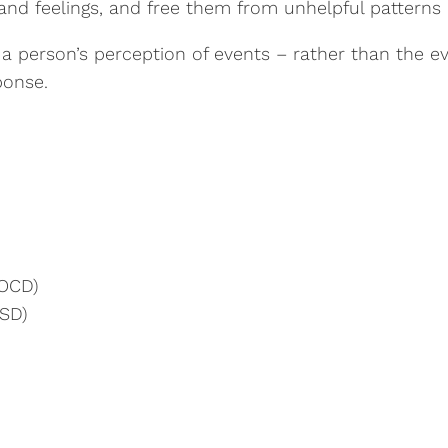
and feelings, and free them from unhelpful patterns 
is a person’s perception of events – rather than the
ponse.
(OCD)
TSD)