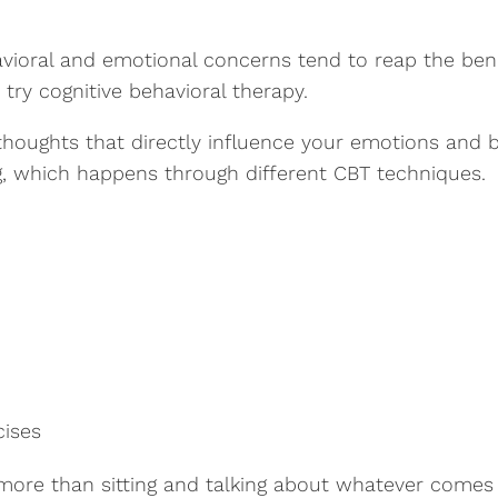
vioral and emotional concerns tend to reap the benef
try cognitive behavioral therapy.
 thoughts that directly influence your emotions and 
ng, which happens through different CBT techniques.
cises
more than sitting and talking about whatever comes