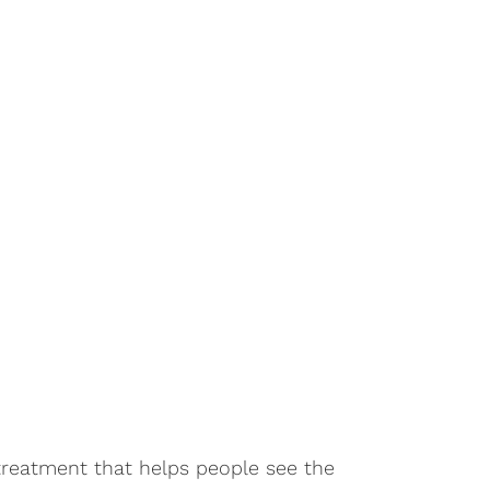
treatment that helps people see the