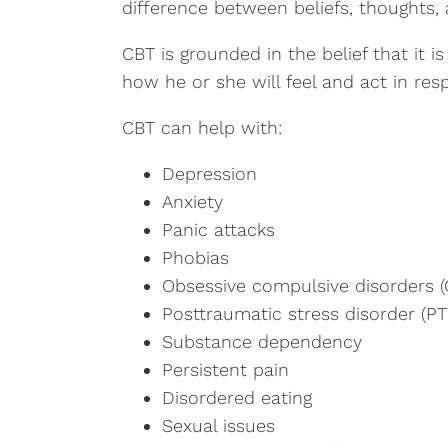
difference between beliefs, thoughts, 
CBT is grounded in the belief that it 
how he or she will feel and act in res
CBT can help with:
Depression
Anxiety
Panic attacks
Phobias
Obsessive compulsive disorders 
Posttraumatic stress disorder (P
Substance dependency
Persistent pain
Disordered eating
Sexual issues