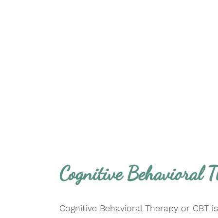
Cognitive Behavioral 
Cognitive Behavioral Therapy or CBT i