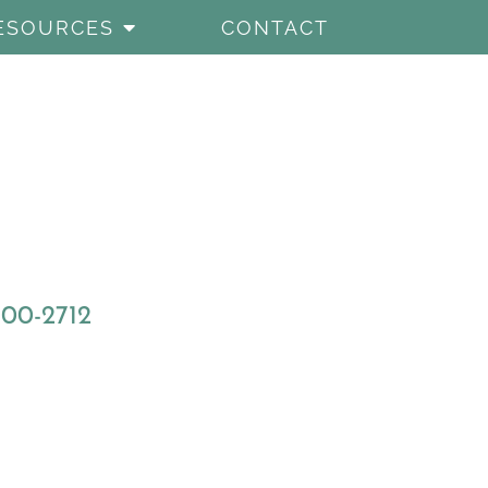
ESOURCES
CONTACT
800-2712