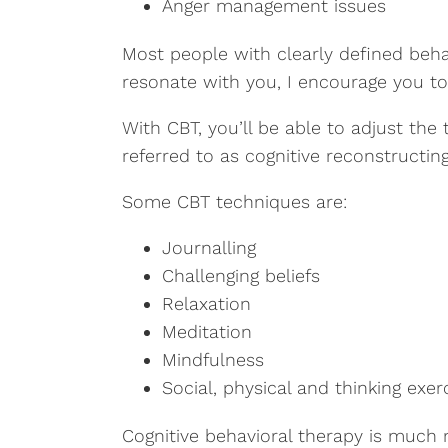
Anger management issues
Most people with clearly defined beha
resonate with you, I encourage you to 
With CBT, you’ll be able to adjust the
referred to as cognitive reconstructi
Some CBT techniques are:
Journalling
Challenging beliefs
Relaxation
Meditation
Mindfulness
Social, physical and thinking exer
Cognitive behavioral therapy is much 