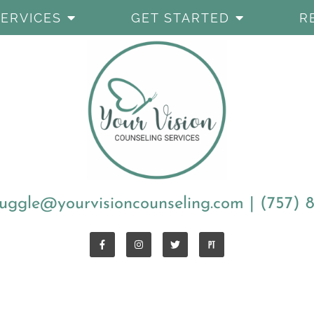
SERVICES
GET STARTED
R
uggle@yourvisioncounseling.com
|
(757) 