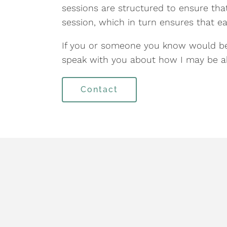
sessions are structured to ensure tha
session, which in turn ensures that ea
If you or someone you know would ben
speak with you about how I may be ab
Contact