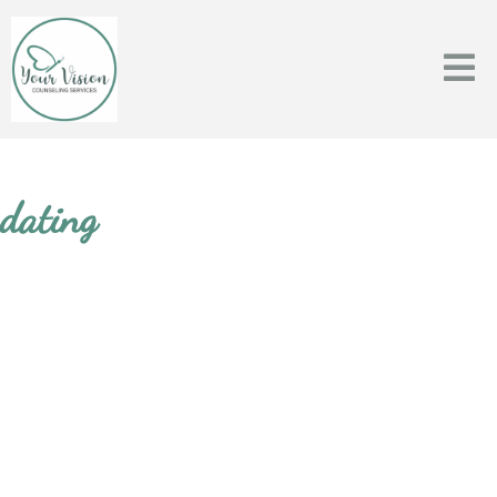
dating