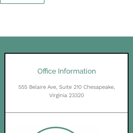
Office Information
555 Belaire Ave, Suite 210 Chesapeake,
Virginia 23320