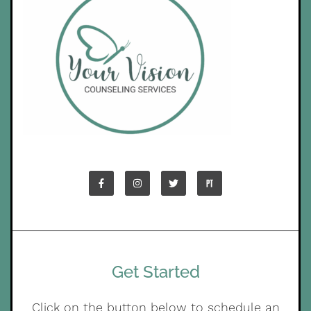
Get Started
Click on the button below to schedule an