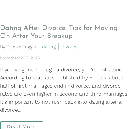
Dating After Divorce: Tips for Moving
On After Your Breakup
By Brooke Tuggle
dating
divorce
Posted: May 23, 2025
If you’ve gone through a divorce, you’re not alone.
According to statistics published by Forbes, about
half of first marriages end in divorce, and divorce
rates are even higher in second and third marriages.
It’s important to not rush back into dating after a
divorce.…
Read More