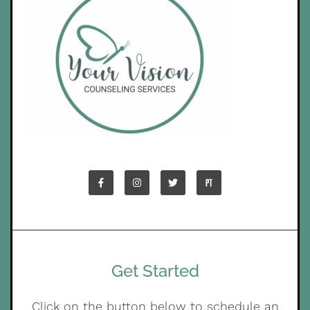
Get Started
Click on the button below to schedule an