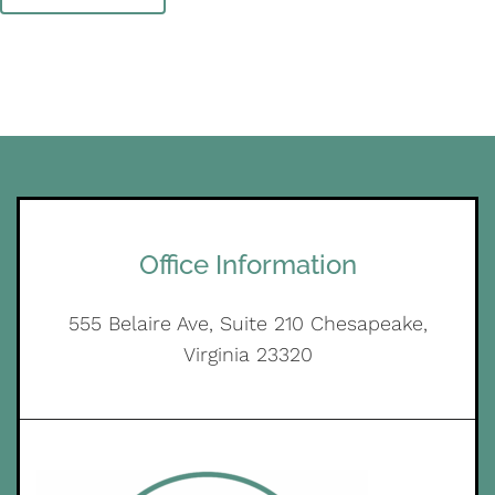
Office Information
555 Belaire Ave, Suite 210 Chesapeake,
Virginia 23320