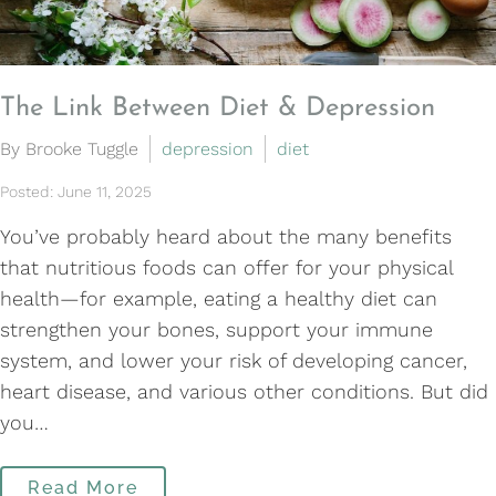
The Link Between Diet & Depression
By Brooke Tuggle
depression
diet
Posted: June 11, 2025
You’ve probably heard about the many benefits
that nutritious foods can offer for your physical
health—for example, eating a healthy diet can
strengthen your bones, support your immune
system, and lower your risk of developing cancer,
heart disease, and various other conditions. But did
you…
Read More