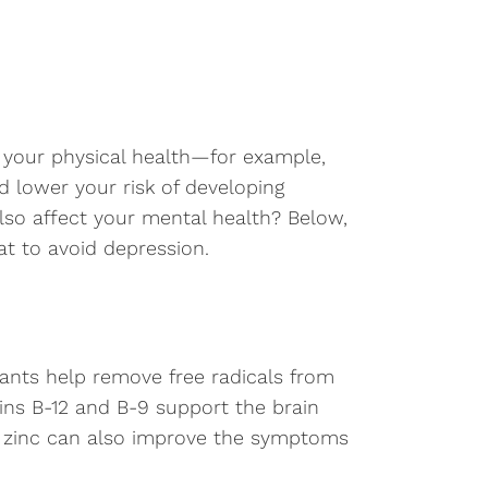
r your physical health—for example,
 lower your risk of developing
also affect your mental health? Below,
t to avoid depression.
dants help remove free radicals from
ns B-12 and B-9 support the brain
nd zinc can also improve the symptoms