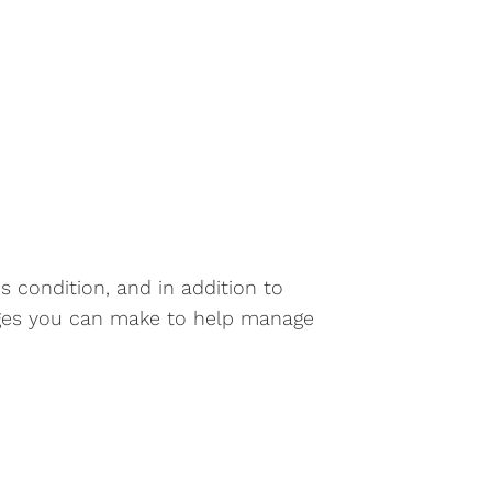
s condition, and in addition to
anges you can make to help manage