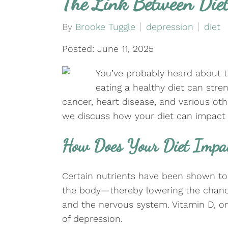
The Link Between Diet
By
Brooke Tuggle
depression
diet
Posted: June 11, 2025
You’ve probably heard about t
eating a healthy diet can str
cancer, heart disease, and various ot
we discuss how your diet can impact 
How Does Your Diet Impa
Certain nutrients have been shown to 
the body—thereby lowering the chance
and the nervous system. Vitamin D, om
of depression.