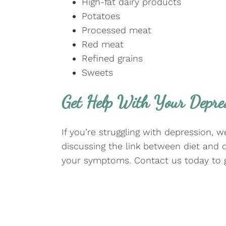
High-fat dairy products
Potatoes
Processed meat
Red meat
Refined grains
Sweets
Get Help With Your Depre
If you’re struggling with depression, 
discussing the link between diet and 
your symptoms. Contact us today to g