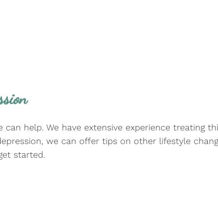
ssion
we can help. We have extensive experience treating thi
depression, we can offer tips on other lifestyle ch
et started.