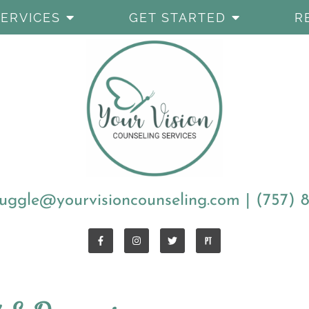
SERVICES
GET STARTED
R
uggle@yourvisioncounseling.com
|
(757) 