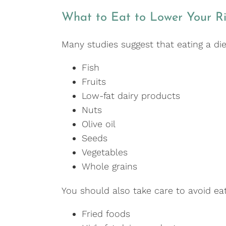
What to Eat to Lower Your Ri
Many studies suggest that eating a die
Fish
Fruits
Low-fat dairy products
Nuts
Olive oil
Seeds
Vegetables
Whole grains
You should also take care to avoid eat
Fried foods