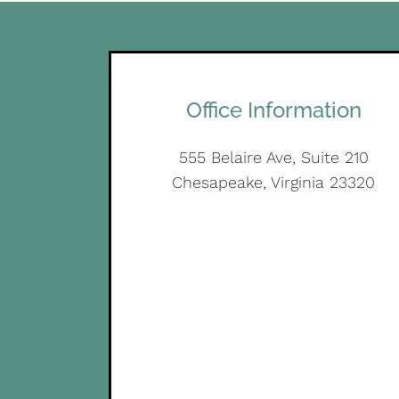
Office Information
555 Belaire Ave, Suite 210
Chesapeake, Virginia 23320