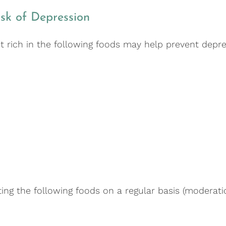
sk of Depression
t rich in the following foods may help prevent depre
ing the following foods on a regular basis (moderatio