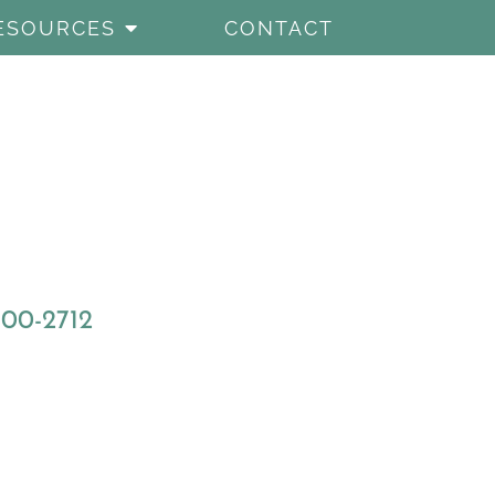
ESOURCES
CONTACT
800-2712