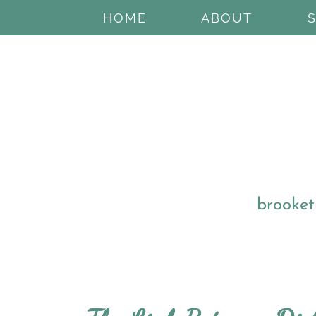
HOME
ABOUT
brooket