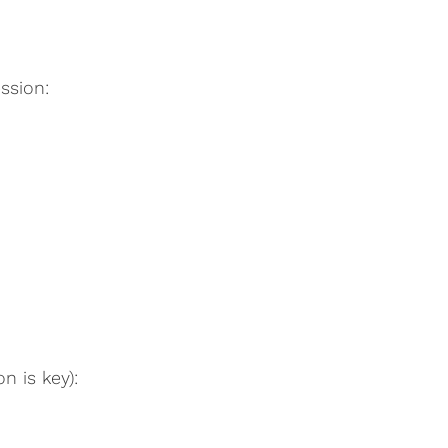
ssion:
n is key):