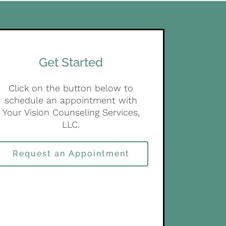
Get Started
Click on the button below to
schedule an appointment with
Your Vision Counseling Services,
LLC.
Request an Appointment