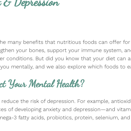
 & Depression
he many benefits that nutritious foods can offer fo
engthen your bones, support your immune system, and
her conditions. But did you know that your diet can 
you mentally, and we also explore which foods to ea
ct Your Mental Health?
reduce the risk of depression. For example, antioxi
s of developing anxiety and depression—and vitami
ega-3 fatty acids, probiotics, protein, selenium, a