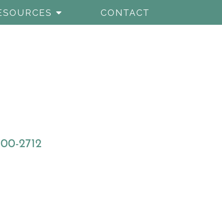
ESOURCES
CONTACT
800-2712