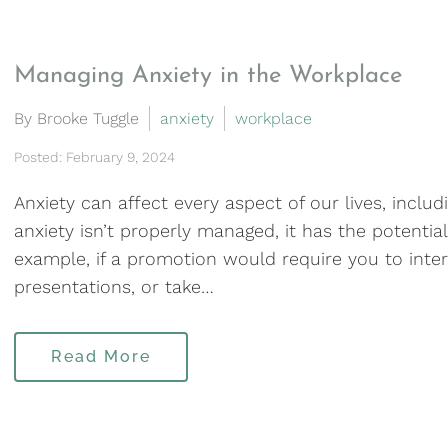
Managing Anxiety in the Workplace
By Brooke Tuggle
anxiety
workplace
Posted: February 9, 2024
Anxiety can affect every aspect of our lives, incl
anxiety isn’t properly managed, it has the potentia
example, if a promotion would require you to inter
presentations, or take…
Read More