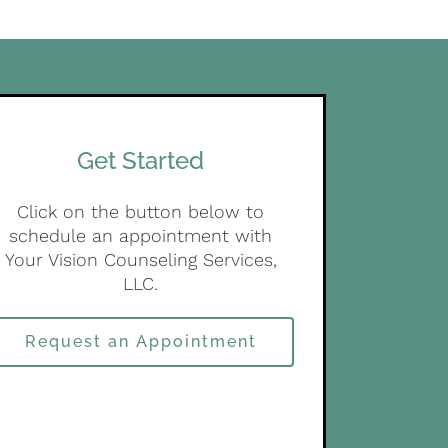
Get Started
Click on the button below to
schedule an appointment with
Your Vision Counseling Services,
LLC.
Request an Appointment