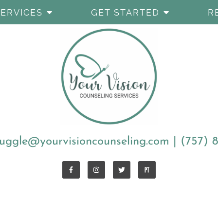
SERVICES
GET STARTED
R
uggle@yourvisioncounseling.com
|
(757) 