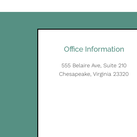
Office Information
555 Belaire Ave, Suite 210
Chesapeake, Virginia 23320