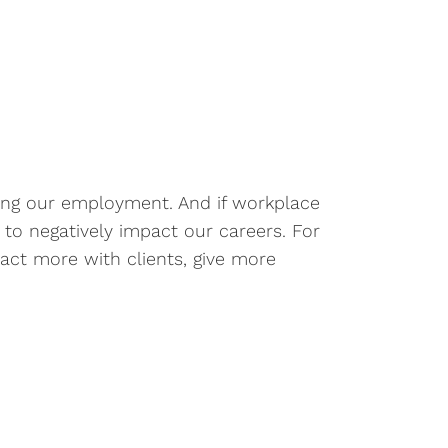
uding our employment. And if workplace
l to negatively impact our careers. For
act more with clients, give more