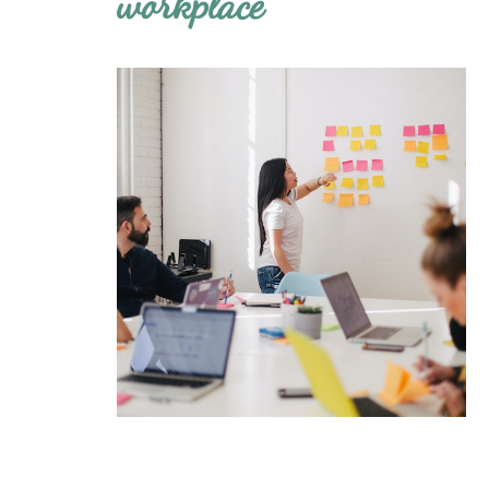
workplace