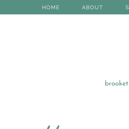
HOME
ABOUT
brooket