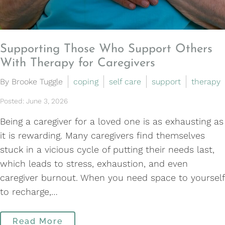
Supporting Those Who Support Others
With Therapy for Caregivers
By Brooke Tuggle
coping
self care
support
therapy
Posted: June 3, 2026
Being a caregiver for a loved one is as exhausting as
it is rewarding. Many caregivers find themselves
stuck in a vicious cycle of putting their needs last,
which leads to stress, exhaustion, and even
caregiver burnout. When you need space to yourself
to recharge,…
Read More