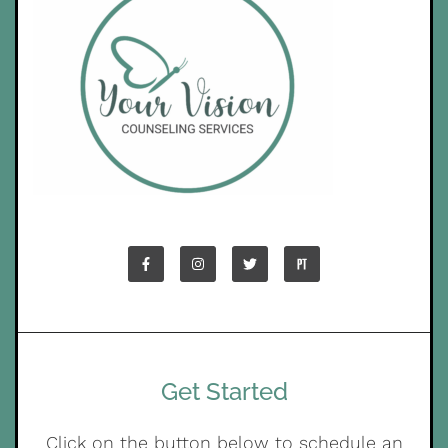
Get Started
Click on the button below to schedule an