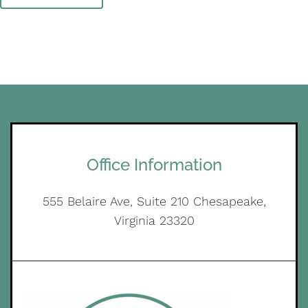
Office Information
555 Belaire Ave, Suite 210 Chesapeake,
Virginia 23320