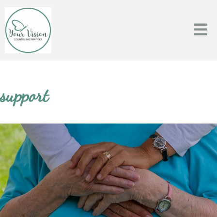
support