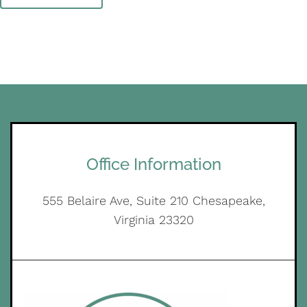
Office Information
555 Belaire Ave, Suite 210 Chesapeake,
Virginia 23320