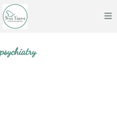
psychiatry