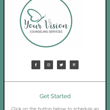
Get Started
Click on the button below to schedule an