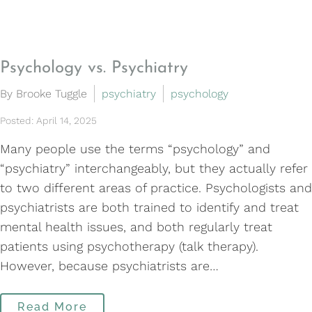
Psychology vs. Psychiatry
By Brooke Tuggle
psychiatry
psychology
Posted: April 14, 2025
Many people use the terms “psychology” and
“psychiatry” interchangeably, but they actually refer
to two different areas of practice. Psychologists and
psychiatrists are both trained to identify and treat
mental health issues, and both regularly treat
patients using psychotherapy (talk therapy).
However, because psychiatrists are…
Read More