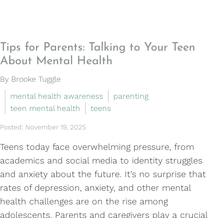
Tips for Parents: Talking to Your Teen
About Mental Health
By Brooke Tuggle
mental health awareness
parenting
teen mental health
teens
Posted: November 19, 2025
Teens today face overwhelming pressure, from
academics and social media to identity struggles
and anxiety about the future. It’s no surprise that
rates of depression, anxiety, and other mental
health challenges are on the rise among
adolescents. Parents and caregivers play a crucial