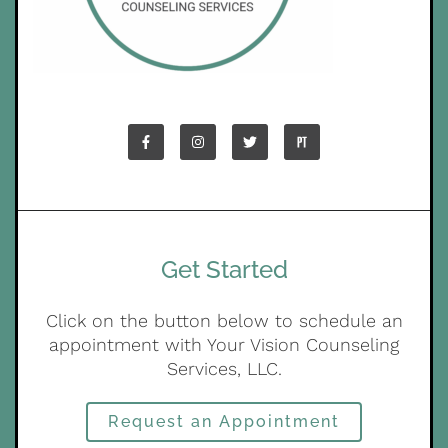
Get Started
Click on the button below to schedule an
appointment with Your Vision Counseling
Services, LLC.
Request an Appointment