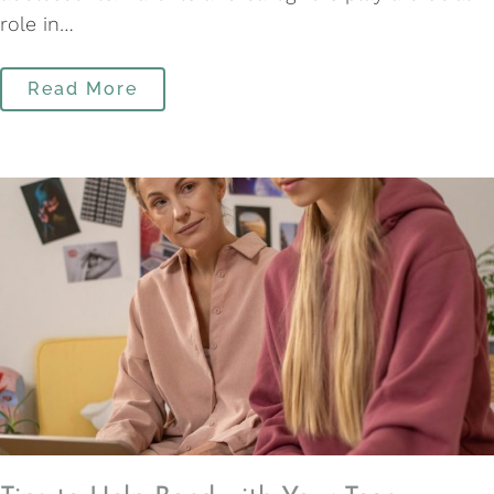
role in…
Read More