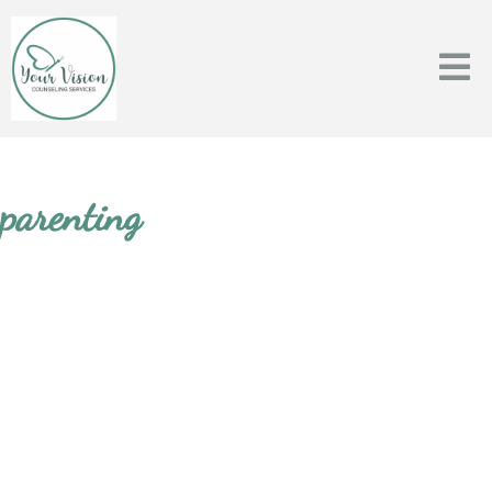
parenting