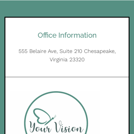
Office Information
555 Belaire Ave, Suite 210 Chesapeake,
Virginia 23320