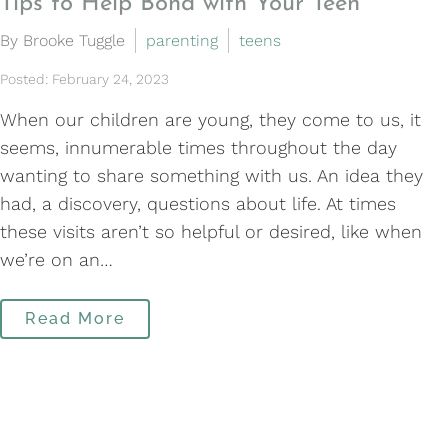
Tips to Help Bond with Your Teen
By Brooke Tuggle
parenting
teens
Posted: February 24, 2023
When our children are young, they come to us, it
seems, innumerable times throughout the day
wanting to share something with us. An idea they
had, a discovery, questions about life. At times
these visits aren’t so helpful or desired, like when
we’re on an…
Read More