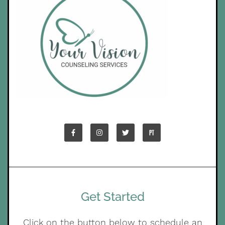
Get Started
Click on the button below to schedule an