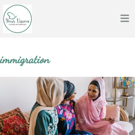
immigration