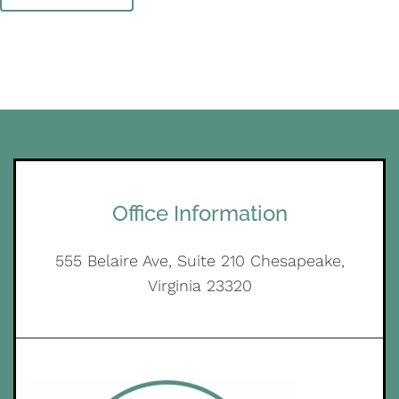
Office Information
555 Belaire Ave, Suite 210 Chesapeake,
Virginia 23320