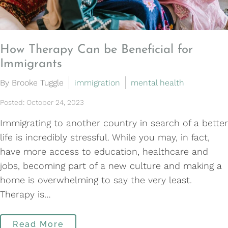
How Therapy Can be Beneficial for
Immigrants
By Brooke Tuggle
immigration
mental health
Posted: October 24, 2023
Immigrating to another country in search of a better
life is incredibly stressful. While you may, in fact,
have more access to education, healthcare and
jobs, becoming part of a new culture and making a
home is overwhelming to say the very least.
Therapy is…
Read More