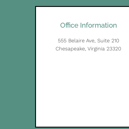
Office Information
555 Belaire Ave, Suite 210
Chesapeake, Virginia 23320