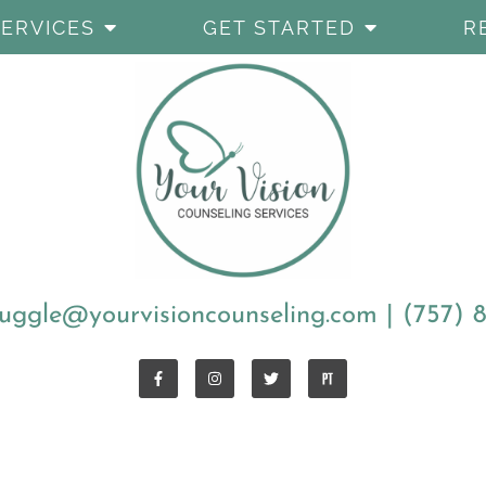
SERVICES
GET STARTED
R
uggle@yourvisioncounseling.com
|
(757) 