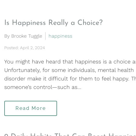
Is Happiness Really a Choice?
By Brooke Tuggle
happiness
Posted: April 2, 2024
You might have heard that happiness is a choice an
Unfortunately, for some individuals, mental health
disorder make it difficult for them to feel happy. 
someone’s control—such as…
Read More