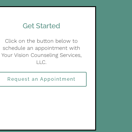
Get Started
Click on the button below to
schedule an appointment with
Your Vision Counseling Services,
LLC.
Request an Appointment