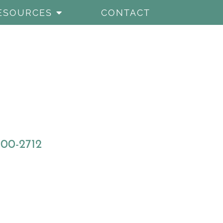
ESOURCES
CONTACT
800-2712