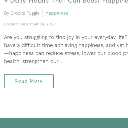
9 Daily Habits That Can Boost Happine
By Brooke Tuggle
happiness
Posted: December 24, 2023
Are you struggling to find joy in your everyday life
have a difficult time achieving happiness, and yet it
—happiness can reduce stress, lower our blood pr
health, strengthen our…
Read More