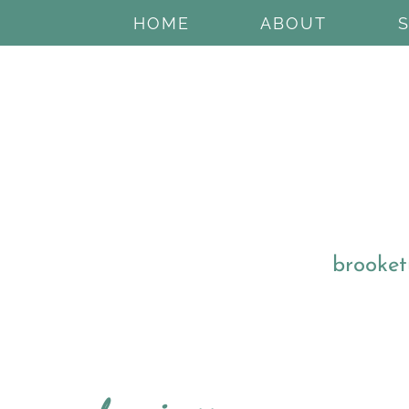
HOME
ABOUT
brooket