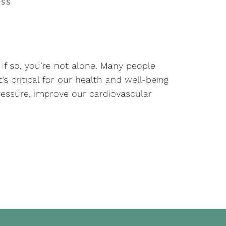
ss
? If so, you’re not alone. Many people
’s critical for our health and well-being
essure, improve our cardiovascular