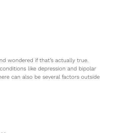
d wondered if that’s actually true.
 conditions like depression and bipolar
There can also be several factors outside