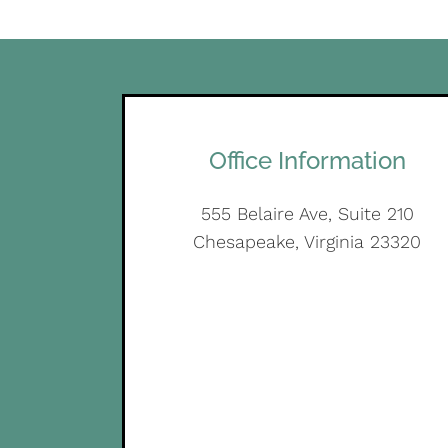
Office Information
555 Belaire Ave, Suite 210
Chesapeake, Virginia 23320