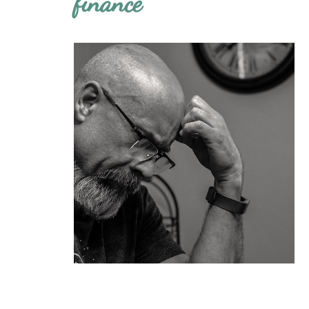
finance