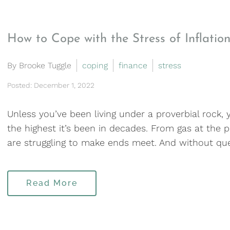
How to Cope with the Stress of Inflatio
By Brooke Tuggle
coping
finance
stress
Posted: December 1, 2022
Unless you’ve been living under a proverbial rock, 
the highest it’s been in decades. From gas at the p
are struggling to make ends meet. And without ques
Read More