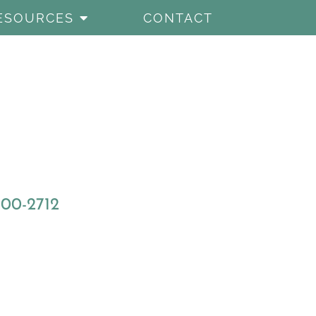
ESOURCES
CONTACT
800-2712