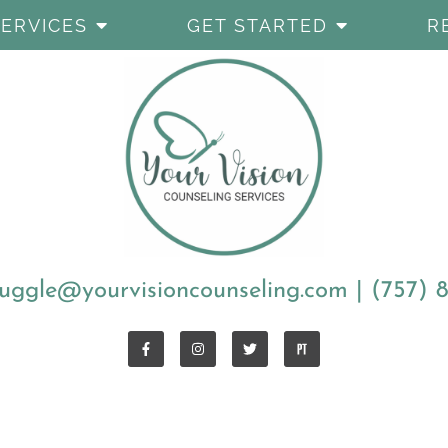
SERVICES
GET STARTED
R
uggle@yourvisioncounseling.com
|
(757) 