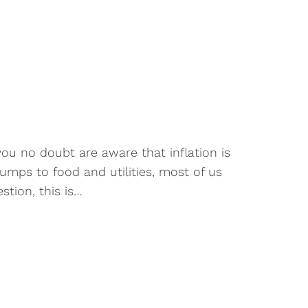
n
you no doubt are aware that inflation is
umps to food and utilities, most of us
tion, this is…