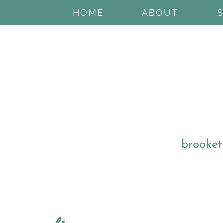
HOME
ABOUT
brooket