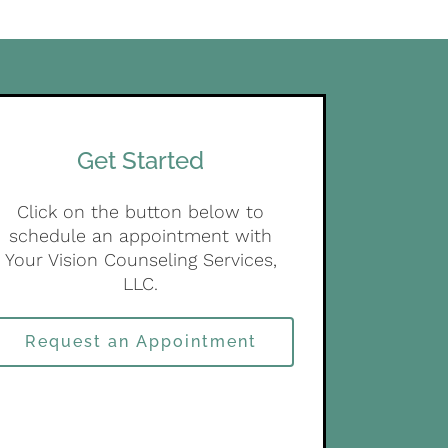
Get Started
Click on the button below to
schedule an appointment with
Your Vision Counseling Services,
LLC.
Request an Appointment