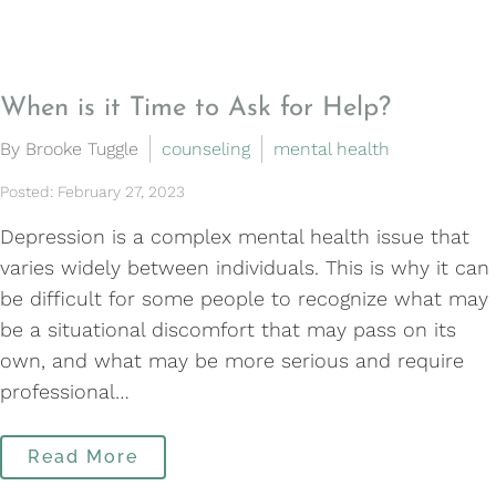
When is it Time to Ask for Help?
By Brooke Tuggle
counseling
mental health
Posted: February 27, 2023
Depression is a complex mental health issue that
varies widely between individuals. This is why it can
be difficult for some people to recognize what may
be a situational discomfort that may pass on its
own, and what may be more serious and require
professional…
Read More