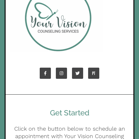
Get Started
Click on the button below to schedule an
appointment with Your Vision Counseling