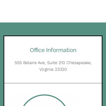
Office Information
555 Belaire Ave, Suite 210 Chesapeake,
Virginia 23320