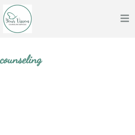
counseling