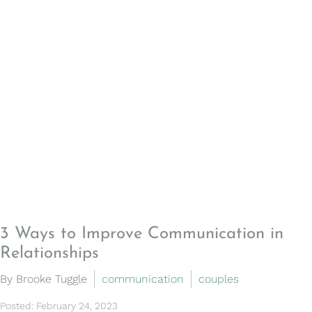
3 Ways to Improve Communication in
Relationships
By Brooke Tuggle
communication
couples
Posted: February 24, 2023