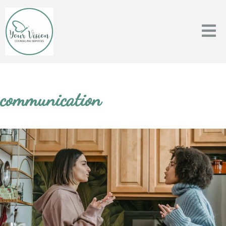
communication