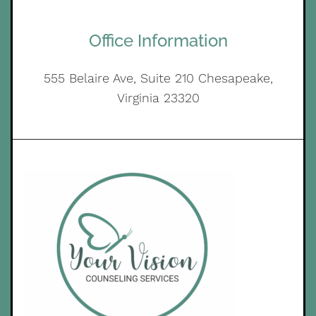
Office Information
555 Belaire Ave, Suite 210 Chesapeake,
Virginia 23320