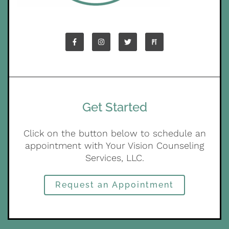
Get Started
Click on the button below to schedule an
appointment with Your Vision Counseling
Services, LLC.
Request an Appointment