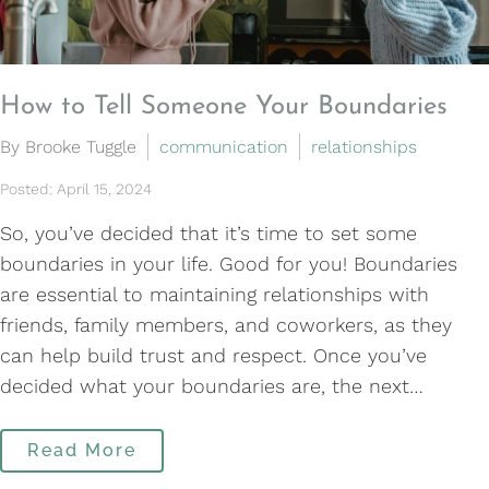
How to Tell Someone Your Boundaries
By Brooke Tuggle
communication
relationships
Posted: April 15, 2024
So, you’ve decided that it’s time to set some
boundaries in your life. Good for you! Boundaries
are essential to maintaining relationships with
friends, family members, and coworkers, as they
can help build trust and respect. Once you’ve
decided what your boundaries are, the next…
Read More