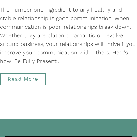
The number one ingredient to any healthy and
stable relationship is good communication. When
communication is poor, relationships break down.
Whether they are platonic, romantic or revolve
around business, your relationships will thrive if you
improve your communication with others. Here’s
how: Be Fully Present…
Read More