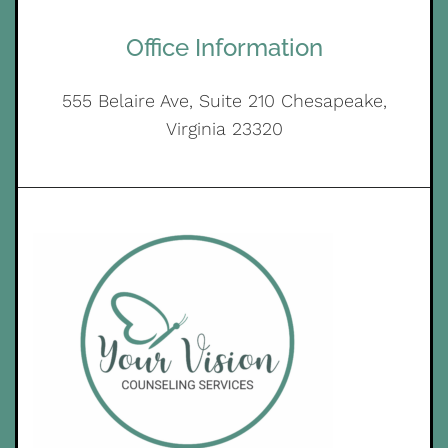
Office Information
555 Belaire Ave, Suite 210 Chesapeake,
Virginia 23320