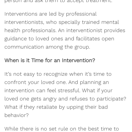
person and ask them to accept treatment.
Interventions are led by professional
interventionists, who specially trained mental
health professionals. An interventionist provides
guidance to loved ones and facilitates open
communication among the group.
When is it Time for an Intervention?
It’s not easy to recognize when it’s time to
confront your loved one. And planning an
intervention can feel stressful. What if your
loved one gets angry and refuses to participate?
What if they retaliate by upping their bad
behavior?
While there is no set rule on the best time to