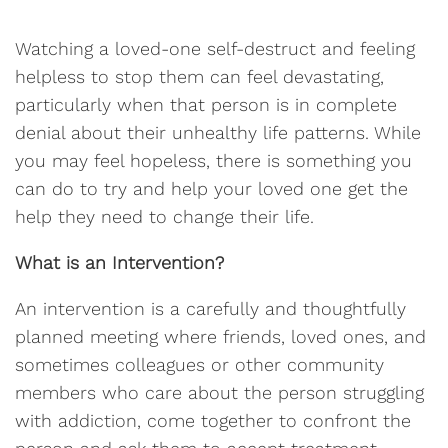
Watching a loved-one self-destruct and feeling
helpless to stop them can feel devastating,
particularly when that person is in complete
denial about their unhealthy life patterns. While
you may feel hopeless, there is something you
can do to try and help your loved one get the
help they need to change their life.
What is an Intervention?
An intervention is a carefully and thoughtfully
planned meeting where friends, loved ones, and
sometimes colleagues or other community
members who care about the person struggling
with addiction, come together to confront the