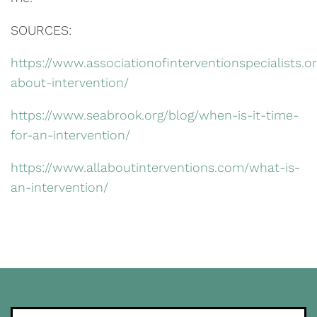
SOURCES:
https://www.associationofinterventionspecialists.or
about-intervention/
https://www.seabrook.org/blog/when-is-it-time-
for-an-intervention/
https://www.allaboutinterventions.com/what-is-
an-intervention/