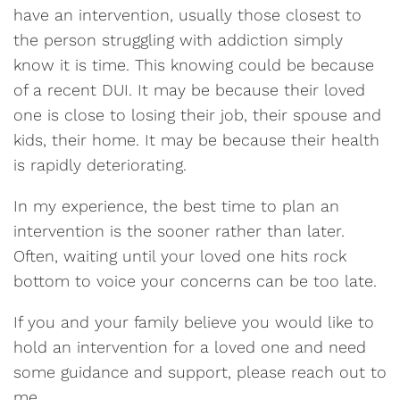
have an intervention, usually those closest to
the person struggling with addiction simply
know it is time. This knowing could be because
of a recent DUI. It may be because their loved
one is close to losing their job, their spouse and
kids, their home. It may be because their health
is rapidly deteriorating.
In my experience, the best time to plan an
intervention is the sooner rather than later.
Often, waiting until your loved one hits rock
bottom to voice your concerns can be too late.
If you and your family believe you would like to
hold an intervention for a loved one and need
some guidance and support, please reach out to
me.