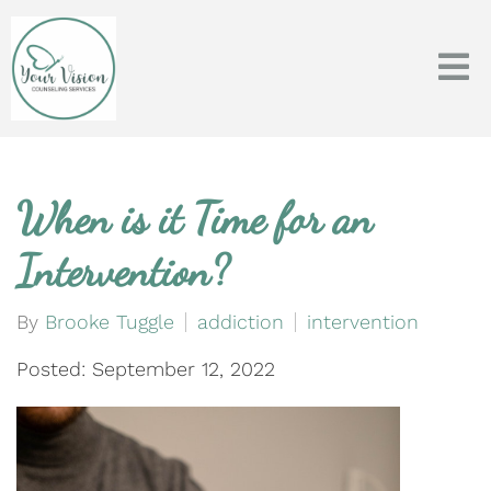
When is it Time for an
Intervention?
By
Brooke Tuggle
addiction
intervention
Posted: September 12, 2022