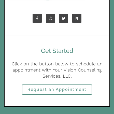
Get Started
Click on the button below to schedule an
appointment with Your Vision Counseling
Services, LLC.
Request an Appointment