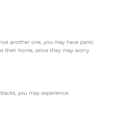
rience another one, you may have panic
eave their home, since they may worry
ttacks, you may experience: