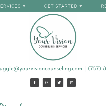
SERVICES
GET STARTED
R
uggle@yourvisioncounseling.com
|
(757) 