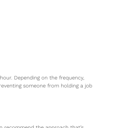
 hour. Depending on the frequency,
preventing someone from holding a job
can recommend the approach that’s