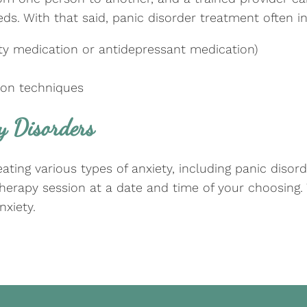
ds. With that said, panic disorder treatment often in
iety medication or antidepressant medication)
tion techniques
y Disorders
ting various types of anxiety, including panic disord
 therapy session at a date and time of your choosing
nxiety.