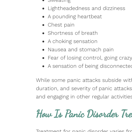
Lightheadedness and dizziness
A pounding heartbeat
Chest pain
Shortness of breath
A choking sensation
Nausea and stomach pain
Fear of losing control, going crazy
A sensation of being disconnecte
While some panic attacks subside with
duration, and severity of panic attac
and engaging in other regular activities
How Is Panic Disorder Tr
Treatment for panic disorder varies 