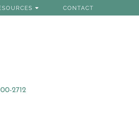
ESOURCES
CONTACT
800-2712