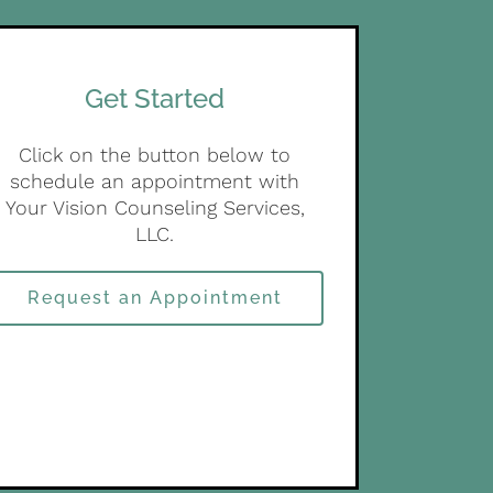
Get Started
Click on the button below to
schedule an appointment with
Your Vision Counseling Services,
LLC.
Request an Appointment