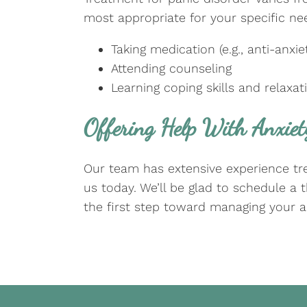
most appropriate for your specific nee
Taking medication (e.g., anti-anx
Attending counseling
Learning coping skills and relaxa
Offering Help With Anxiet
Our team has extensive experience trea
us today. We’ll be glad to schedule a
the first step toward managing your a