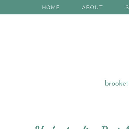
HOME
ABOUT
brooket