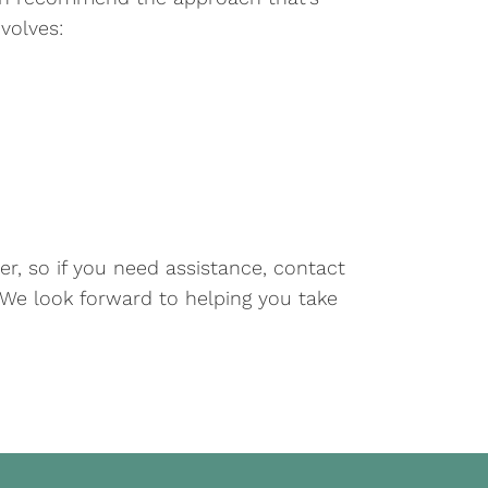
volves:
er, so if you need assistance, contact
. We look forward to helping you take