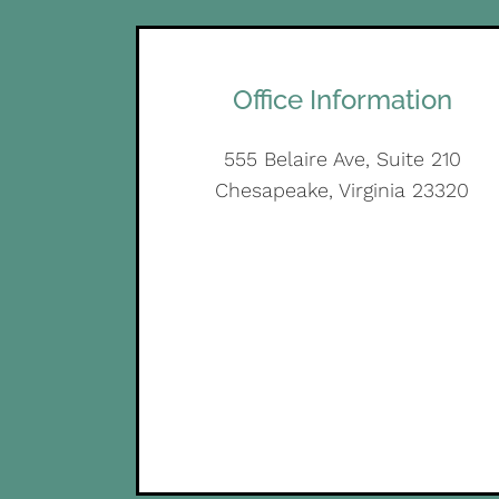
Office Information
555 Belaire Ave, Suite 210
Chesapeake, Virginia 23320