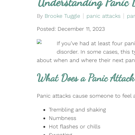
Understanding Panic 
By
Brooke Tuggle
panic attacks
pan
Posted: December 11, 2023
If you’ve had at least four pa
disorder. In some cases, this 
about when and where their next panic
What Does a Panic Attack 
Panic attacks cause someone to feel a
Trembling and shaking
Numbness
Hot flashes or chills
Sweating