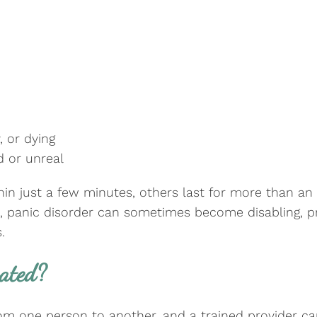
, or dying
d or unreal
in just a few minutes, others last for more than an
ks, panic disorder can sometimes become disabling, 
.
eated?
from one person to another, and a trained provider 