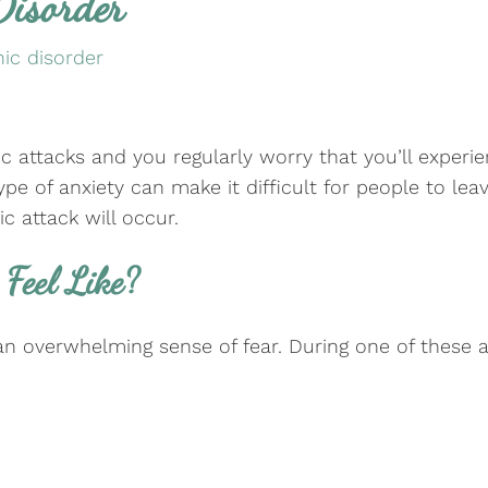
Disorder
ic disorder
nic attacks and you regularly worry that you’ll expe
type of anxiety can make it difficult for people to l
 attack will occur.
Feel Like?
n overwhelming sense of fear. During one of these a