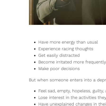
Have more energy than usual
Experience racing thoughts
Get easily distracted
Become irritated more frequently
Make poor decisions
But when someone enters into a depre
Feel sad, empty, hopeless, guilty
Lose interest in the activities th
Have unexplained changes in thei