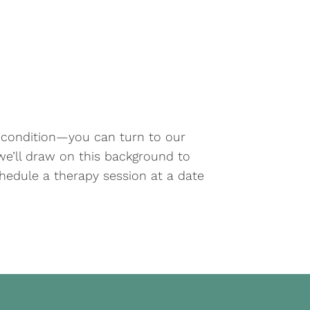
s condition—you can turn to our
d we’ll draw on this background to
hedule a therapy session at a date