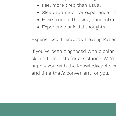
Feel more tired than usual
Sleep too much or experience i
Have trouble thinking, concentra
Experience suicidal thoughts
Experienced Therapists Treating Patie
If you’ve been diagnosed with bipolar
skilled therapists for assistance. We’r
supply you with the knowledgeable, c
and time that’s convenient for you.