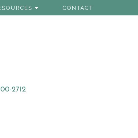
ESOURCES
CONTACT
800-2712