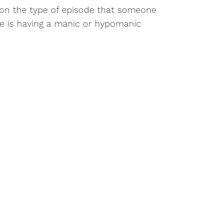
on the type of episode that someone
e is having a manic or hypomanic