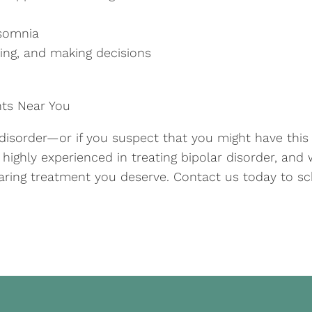
nsomnia
ting, and making decisions
nts Near You
 disorder—or if you suspect that you might have thi
e highly experienced in treating bipolar disorder, an
aring treatment you deserve. Contact us today to sc