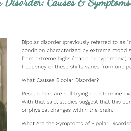
r Disorder: Causes & Symptoms
Bipolar disorder (previously referred to as 
condition characterized by extreme mood 
from extreme highs (mania or hypomania) t
frequency of these shifts varies from one p
What Causes Bipolar Disorder?
Researchers are still trying to determine ex
With that said, studies suggest that this c
or physical changes within the brain.
What Are the Symptoms of Bipolar Disorde