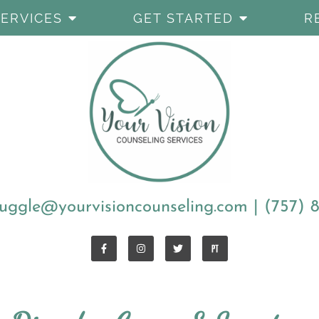
SERVICES
GET STARTED
R
uggle@yourvisioncounseling.com
|
(757) 