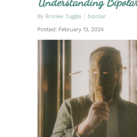
Understanding Bipola
By
Brooke Tuggle
bipolar
Posted: February 13, 2024