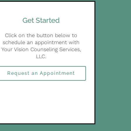
Get Started
Click on the button below to
schedule an appointment with
Your Vision Counseling Services,
LLC.
Request an Appointment