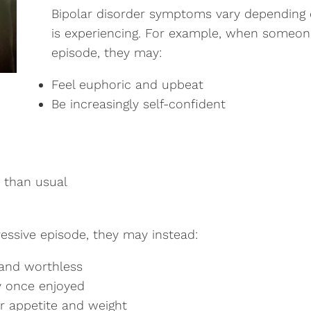
Bipolar disorder symptoms vary depending 
is experiencing. For example, when someon
episode, they may:
Feel euphoric and upbeat
Be increasingly self-confident
 than usual
ssive episode, they may instead:
, and worthless
ey once enjoyed
r appetite and weight