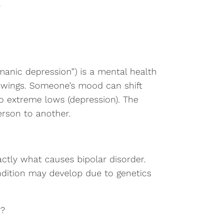
“manic depression”) is a mental health
swings. Someone’s mood can shift
o extreme lows (depression). The
erson to another.
actly what causes bipolar disorder.
ondition may develop due to genetics
r?