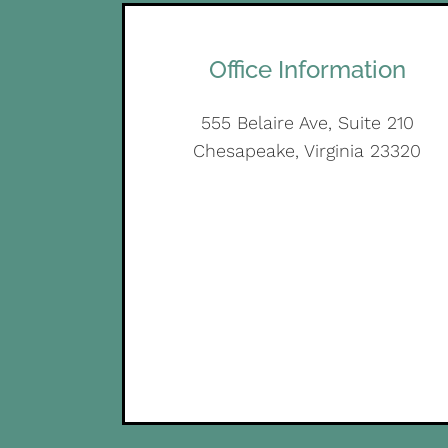
Office Information
555 Belaire Ave, Suite 210
Chesapeake, Virginia 23320