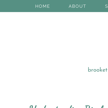
HOME
ABOUT
brooket