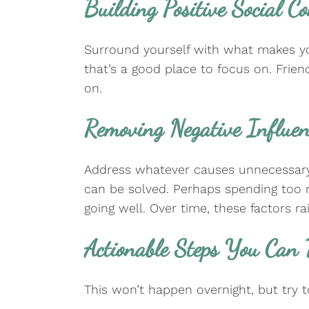
Building Positive Social C
Surround yourself with what makes you
that’s a good place to focus on. Frie
on.
Removing Negative Influe
Address whatever causes unnecessary st
can be solved. Perhaps spending too m
going well. Over time, these factors r
Actionable Steps You Can
This won’t happen overnight, but try 