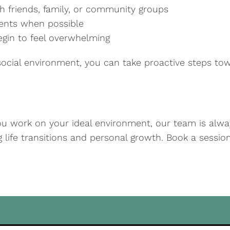
h friends, family, or community groups
ments when possible
begin to feel overwhelming
ocial environment, you can take proactive steps towa
you work on your ideal environment, our team is alway
ng life transitions and personal growth. Book a sessi