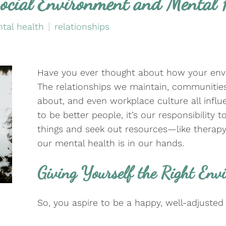
ocial Environment and Mental 
tal health
relationships
Have you ever thought about how your env
The relationships we maintain, communitie
about, and even workplace culture all influ
to be better people, it’s our responsibility 
things and seek out resources—like thera
our mental health is in our hands.
Giving Yourself the Right Env
So, you aspire to be a happy, well-adjusted 