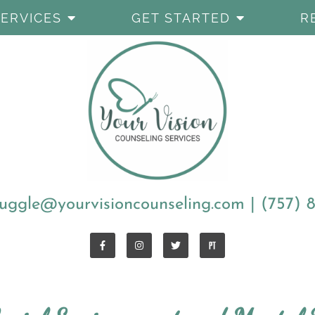
SERVICES
GET STARTED
R
uggle@yourvisioncounseling.com
|
(757) 