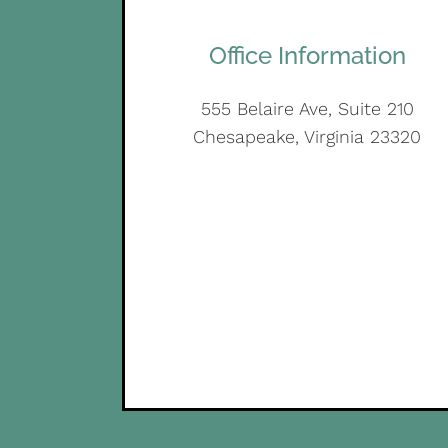
Office Information
555 Belaire Ave, Suite 210
Chesapeake, Virginia 23320