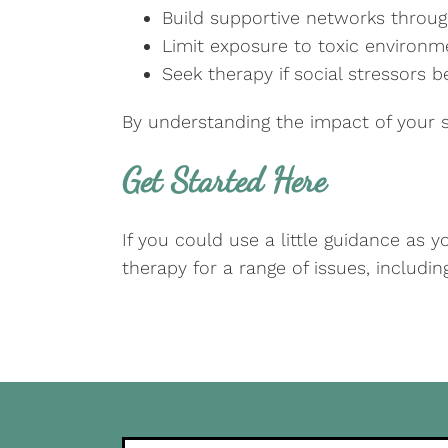
Build supportive networks throug
Limit exposure to toxic environ
Seek therapy if social stressors 
By understanding the impact of your s
Get Started Here
If you could use a little guidance as 
therapy for a range of issues, includi