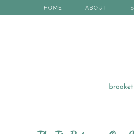
HOME
ABOUT
brooket