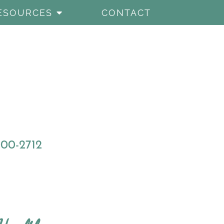
ESOURCES
CONTACT
800-2712