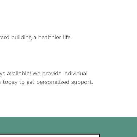
rd building a healthier life.
s available! We provide individual
on today to get personalized support.