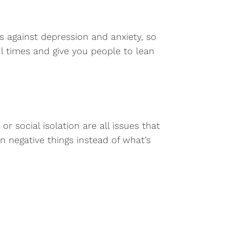
s against depression and anxiety, so
l times and give you people to lean
 social isolation are all issues that
 negative things instead of what’s