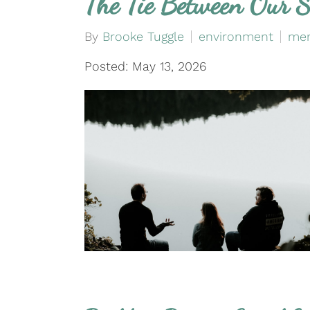
The Tie Between Our S
By
Brooke Tuggle
environment
men
Posted: May 13, 2026