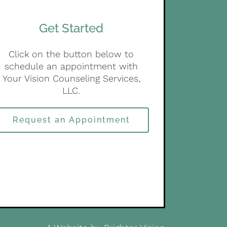
Get Started
Click on the button below to
schedule an appointment with
Your Vision Counseling Services,
LLC.
Request an Appointment