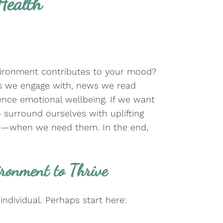
Health
ironment contributes to your mood?
s we engage with, news we read
ence emotional wellbeing. If we want
to surround ourselves with uplifting
py—when we need them. In the end,
ironment to Thrive
individual. Perhaps start here: