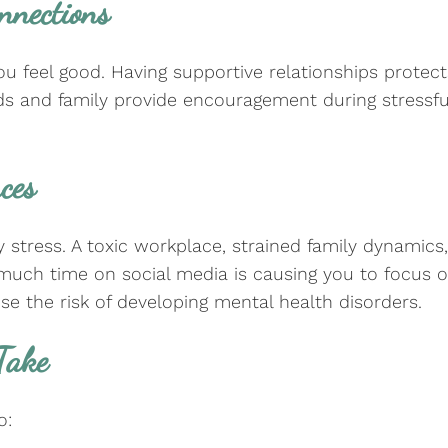
onnections
 feel good. Having supportive relationships protect
nds and family provide encouragement during stressfu
nces
ress. A toxic workplace, strained family dynamics, or
uch time on social media is causing you to focus on
aise the risk of developing mental health disorders.
 Take
to: