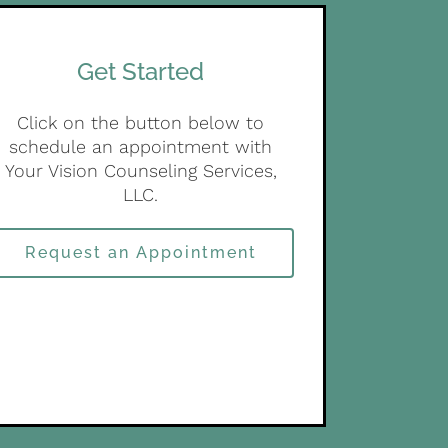
Get Started
Click on the button below to
schedule an appointment with
Your Vision Counseling Services,
LLC.
Request an Appointment