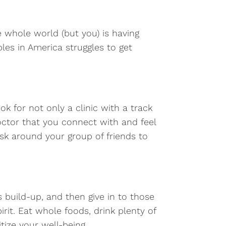
he whole world (but you) is having
les in America struggles to get
k for not only a clinic with a track
doctor that you connect with and feel
k around your group of friends to
s build-up, and then give in to those
rit. Eat whole foods, drink plenty of
tize your well-being.