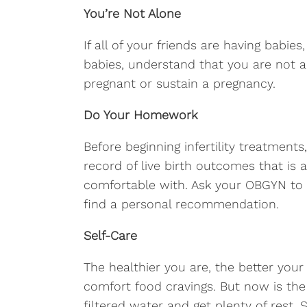
You’re Not Alone
If all of your friends are having babie
babies, understand that you are not al
pregnant or sustain a pregnancy.
Do Your Homework
Before beginning infertility treatment
record of live birth outcomes that is 
comfortable with. Ask your OBGYN to 
find a personal recommendation.
Self-Care
The healthier you are, the better your
comfort food cravings. But now is the 
filtered water and get plenty of rest.