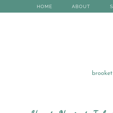
HOME
ABOUT
brooket