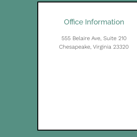
Office Information
555 Belaire Ave, Suite 210
Chesapeake, Virginia 23320