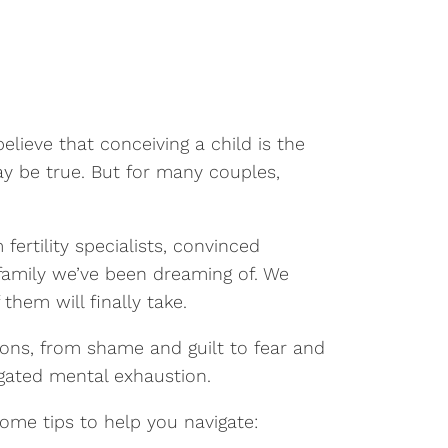
lieve that conceiving a child is the
ay be true. But for many couples,
ertility specialists, convinced
family we’ve been dreaming of. We
hem will finally take.
ions, from shame and guilt to fear and
igated mental exhaustion.
 some tips to help you navigate: