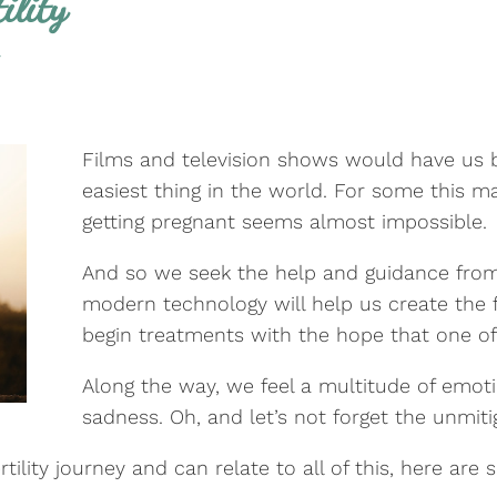
ility
y
Films and television shows would have us be
easiest thing in the world. For some this m
getting pregnant seems almost impossible.
And so we seek the help and guidance from f
modern technology will help us create the 
begin treatments with the hope that one of t
Along the way, we feel a multitude of emot
sadness. Oh, and let’s not forget the unmit
tility journey and can relate to all of this, here are