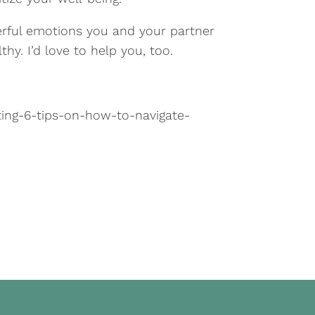
erful emotions you and your partner
thy. I’d love to help you, too.
ing-6-tips-on-how-to-navigate-