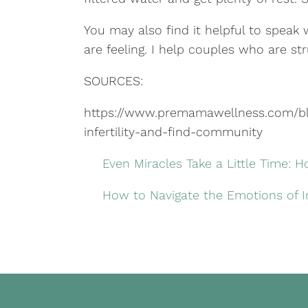
You may also find it helpful to speak
are feeling. I help couples who are stru
SOURCES:
https://www.premamawellness.com/blo
infertility-and-find-community
Even Miracles Take a Little Time: H
How to Navigate the Emotions of Inf