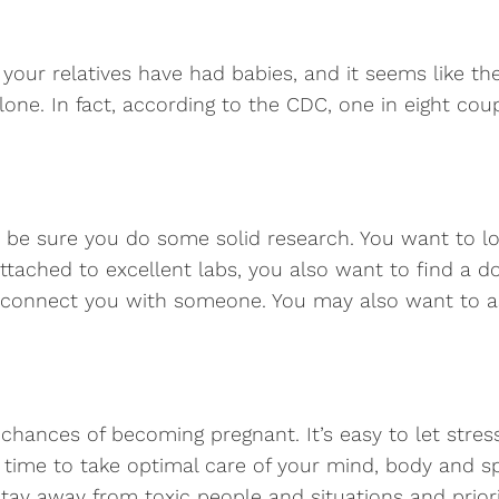
s, your relatives have had babies, and it seems like t
one. In fact, according to the CDC, one in eight coup
s, be sure you do some solid research. You want to loo
attached to excellent labs, you also want to find a 
connect you with someone. You may also want to as
 chances of becoming pregnant. It’s easy to let stres
time to take optimal care of your mind, body and spi
 Stay away from toxic people and situations and priori