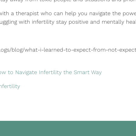
 with a therapist who can help you navigate the pow
ggling with infertility stay positive and mentally heal
gs/blog/what-i-learned-to-expect-from-not-expect
ow to Navigate Infertility the Smart Way
ertility