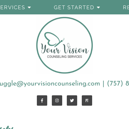
SERVICES
GET STARTED
R
uggle@yourvisioncounseling.com
|
(757) 