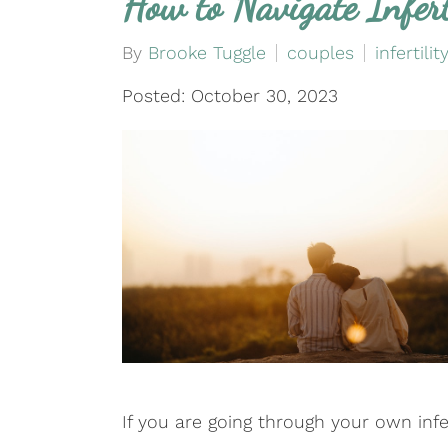
How to Navigate Infert
By
Brooke Tuggle
couples
infertilit
Posted: October 30, 2023
If you are going through your own infer