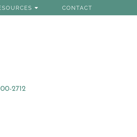
ESOURCES
CONTACT
800-2712