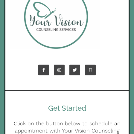
Get Started
Click on the button below to schedule an
appointment with Your Vision Counseling