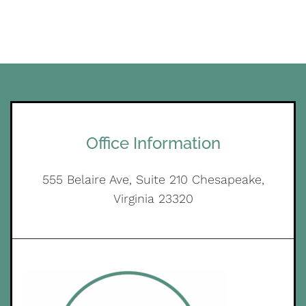
Office Information
555 Belaire Ave, Suite 210 Chesapeake,
Virginia 23320