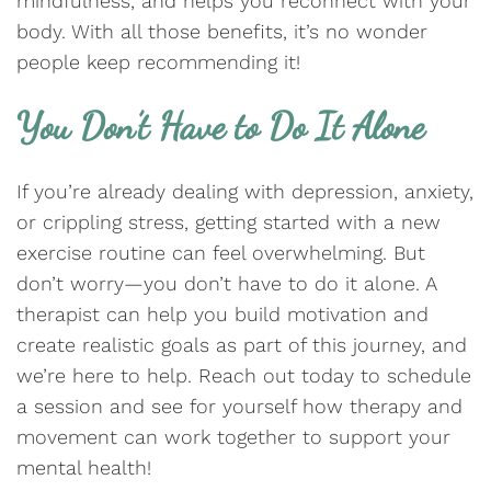
mindfulness, and helps you reconnect with your
body. With all those benefits, it’s no wonder
people keep recommending it!
You Don’t Have to Do It Alone
If you’re already dealing with depression, anxiety,
or crippling stress, getting started with a new
exercise routine can feel overwhelming. But
don’t worry—you don’t have to do it alone. A
therapist can help you build motivation and
create realistic goals as part of this journey, and
we’re here to help. Reach out today to schedule
a session and see for yourself how therapy and
movement can work together to support your
mental health!