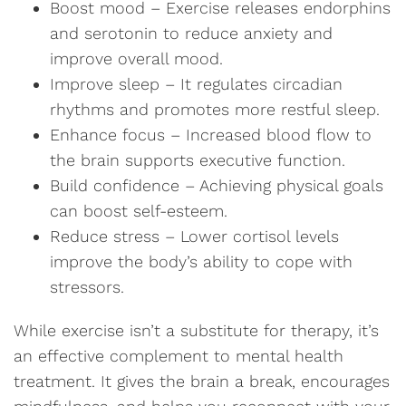
Boost mood – Exercise releases endorphins
and serotonin to reduce anxiety and
improve overall mood.
Improve sleep – It regulates circadian
rhythms and promotes more restful sleep.
Enhance focus – Increased blood flow to
the brain supports executive function.
Build confidence – Achieving physical goals
can boost self-esteem.
Reduce stress – Lower cortisol levels
improve the body’s ability to cope with
stressors.
While exercise isn’t a substitute for therapy, it’s
an effective complement to mental health
treatment. It gives the brain a break, encourages