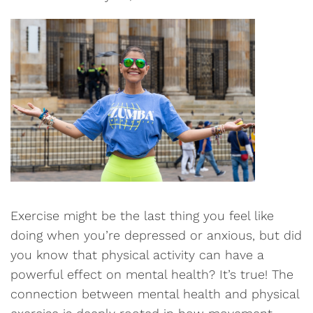
Exercise might be the last thing you feel like
doing when you’re depressed or anxious, but did
you know that physical activity can have a
powerful effect on mental health? It’s true! The
connection between mental health and physical