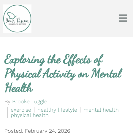
Exploring the Effects of
Physical Activity on Mental
Health
By
Brooke Tuggle
exercise
healthy lifestyle
mental health
physical health
Posted: February 24, 2026