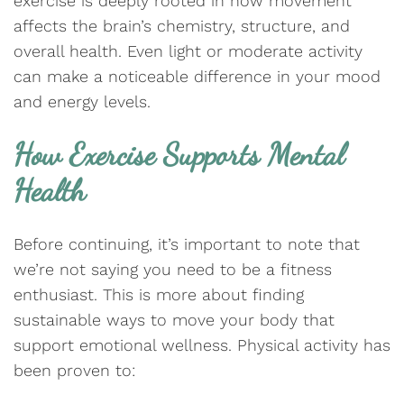
exercise is deeply rooted in how movement
affects the brain’s chemistry, structure, and
overall health. Even light or moderate activity
can make a noticeable difference in your mood
and energy levels.
How Exercise Supports Mental
Health
Before continuing, it’s important to note that
we’re not saying you need to be a fitness
enthusiast. This is more about finding
sustainable ways to move your body that
support emotional wellness. Physical activity has
been proven to: