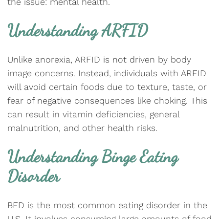
the issue: mental health.
Understanding ARFID
Unlike anorexia, ARFID is not driven by body
image concerns. Instead, individuals with ARFID
will avoid certain foods due to texture, taste, or
fear of negative consequences like choking. This
can result in vitamin deficiencies, general
malnutrition, and other health risks.
Understanding Binge Eating
Disorder
BED is the most common eating disorder in the
U.S. It involves consuming large amounts of food