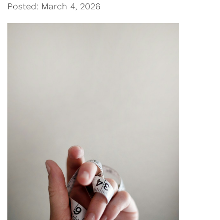
Posted: March 4, 2026