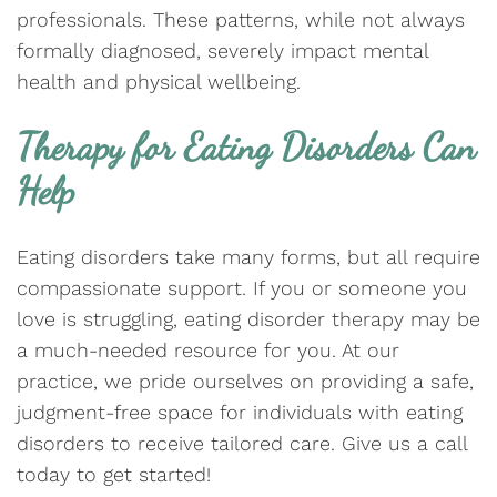
professionals. These patterns, while not always
formally diagnosed, severely impact mental
health and physical wellbeing.
Therapy for Eating Disorders Can
Help
Eating disorders take many forms, but all require
compassionate support. If you or someone you
love is struggling, eating disorder therapy may be
a much-needed resource for you. At our
practice, we pride ourselves on providing a safe,
judgment-free space for individuals with eating
disorders to receive tailored care. Give us a call
today to get started!