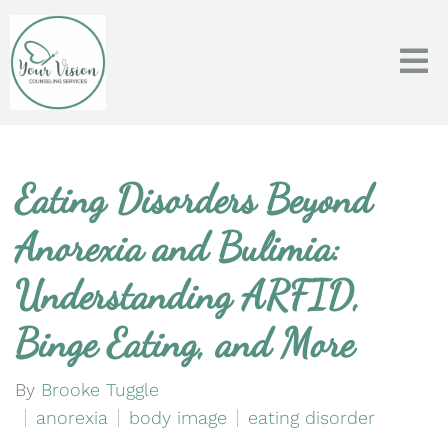
Eating Disorders Beyond
Anorexia and Bulimia:
Understanding ARFID,
Binge Eating, and More
By
Brooke Tuggle
anorexia
body image
eating disorder