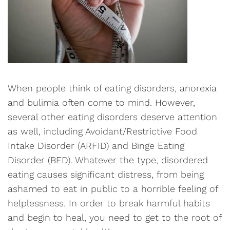
When people think of eating disorders, anorexia
and bulimia often come to mind. However,
several other eating disorders deserve attention
as well, including Avoidant/Restrictive Food
Intake Disorder (ARFID) and Binge Eating
Disorder (BED). Whatever the type, disordered
eating causes significant distress, from being
ashamed to eat in public to a horrible feeling of
helplessness. In order to break harmful habits
and begin to heal, you need to get to the root of