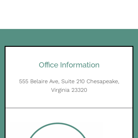
Office Information
555 Belaire Ave, Suite 210 Chesapeake,
Virginia 23320