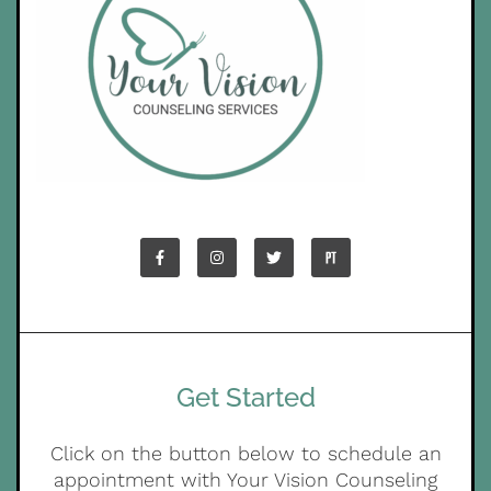
Get Started
Click on the button below to schedule an
appointment with Your Vision Counseling