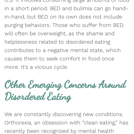
in a short period. BED and bulimia can go hand-
in-hand, but BED on its own does not include
purging behaviors. Those who suffer from BED
will often be overweight, as the shame and
helplessness related to disordered eating
contributes to a negative mental state, which
causes them to seek comfort in food once
more. It’s a vicious cycle.
Other Emerging Concerns Around
Disordered Eating
We are constantly discovering new conditions.
Orthorexia, an obsession with “clean eating,” has
recently been recognized by mental health