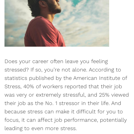
Does your career often leave you feeling
stressed? If so, you’re not alone. According to
statistics published by the American Institute of
Stress, 40% of workers reported that their job
was very or extremely stressful, and 25% viewed
their job as the No. 1 stressor in their life. And
because stress can make it difficult for you to
focus, it can affect job performance, potentially
leading to even more stress.