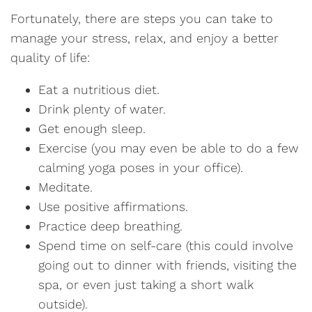
Fortunately, there are steps you can take to
manage your stress, relax, and enjoy a better
quality of life:
Eat a nutritious diet.
Drink plenty of water.
Get enough sleep.
Exercise (you may even be able to do a few
calming yoga poses in your office).
Meditate.
Use positive affirmations.
Practice deep breathing.
Spend time on self-care (this could involve
going out to dinner with friends, visiting the
spa, or even just taking a short walk
outside).