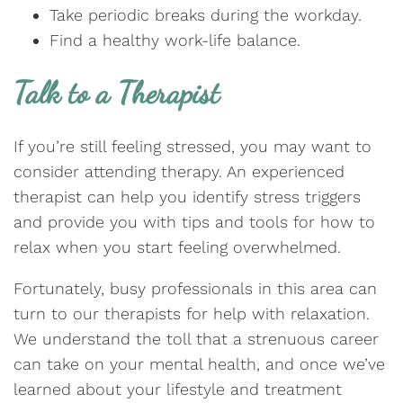
Take periodic breaks during the workday.
Find a healthy work-life balance.
Talk to a Therapist
If you’re still feeling stressed, you may want to
consider attending therapy. An experienced
therapist can help you identify stress triggers
and provide you with tips and tools for how to
relax when you start feeling overwhelmed.
Fortunately, busy professionals in this area can
turn to our therapists for help with relaxation.
We understand the toll that a strenuous career
can take on your mental health, and once we’ve
learned about your lifestyle and treatment