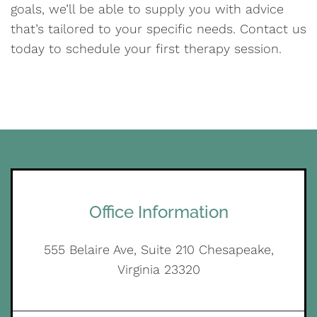
goals, we’ll be able to supply you with advice
that’s tailored to your specific needs. Contact us
today to schedule your first therapy session.
Office Information
555 Belaire Ave, Suite 210 Chesapeake,
Virginia 23320