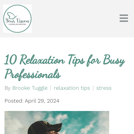
10 Relaxation Tips for Busy
Professionals
By
Brooke Tuggle
relaxation tips
stress
Posted: April 29, 2024